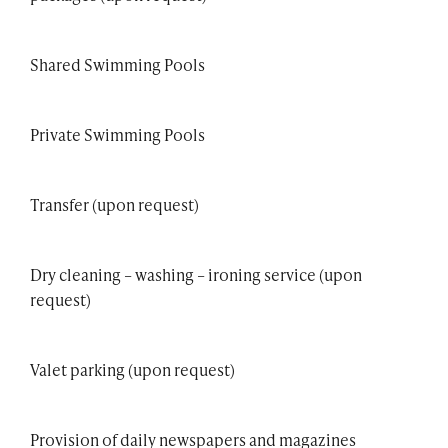
Shared Swimming Pools
Private Swimming Pools
Transfer (upon request)
Dry cleaning – washing – ironing service (upon
request)
Valet parking (upon request)
Provision of daily newspapers and magazines