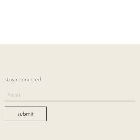
stay connected
submit