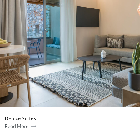
Deluxe Suites
Read More