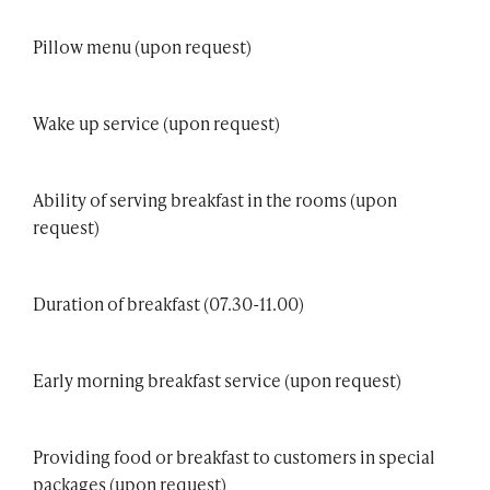
Pillow menu (upon request)
Wake up service (upon request)
Ability of serving breakfast in the rooms (upon
request)
Duration of breakfast (07.30-11.00)
Early morning breakfast service (upon request)
Providing food or breakfast to customers in special
packages (upon request)