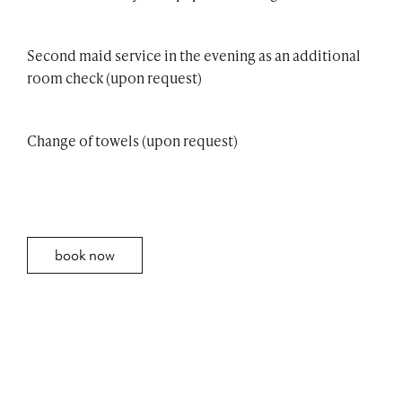
Second maid service in the evening as an additional
room check (upon request)
Change of towels (upon request)
book now