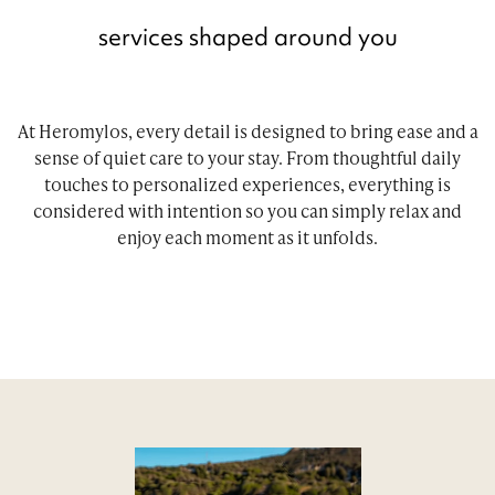
services shaped around you
At Heromylos, every detail is designed to bring ease and a
sense of quiet care to your stay. From thoughtful daily
touches to personalized experiences, everything is
considered with intention so you can simply relax and
enjoy each moment as it unfolds.