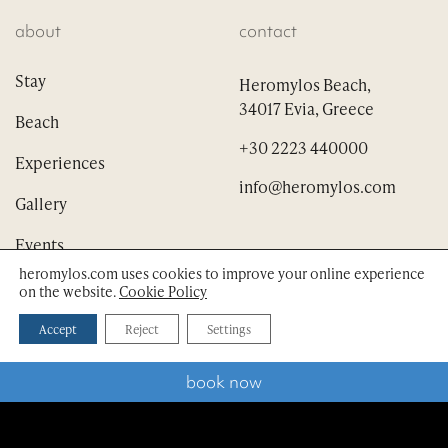
about
contact
Stay
Heromylos Beach,
34017 Evia, Greece
Beach
+30 2223 440000
Experiences
info@heromylos.com
Gallery
Events
heromylos.com uses cookies to improve your online experience
on the website.
Cookie Policy
scroll down
Accept
Reject
Settings
dining
follow
book now
Nina’s Restaurant
Vino e vista Bistro