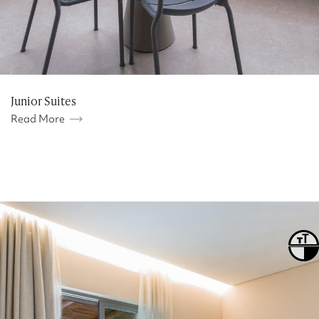
Junior Suites
Read More
Toggle
Toggl