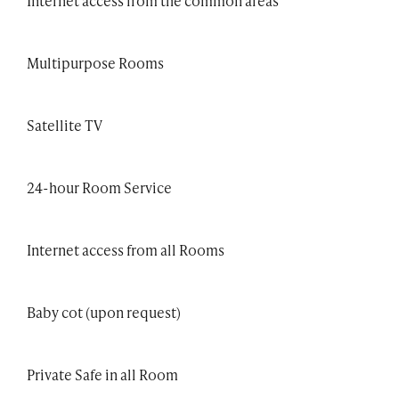
Internet access from the common areas
Multipurpose Rooms
Satellite TV
24-hour Room Service
Internet access from all Rooms
Baby cot (upon request)
Private Safe in all Room