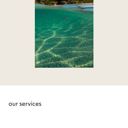
our services