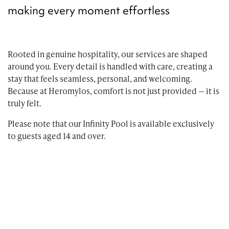
making every moment effortless
Rooted in genuine hospitality, our services are shaped
around you. Every detail is handled with care, creating a
stay that feels seamless, personal, and welcoming.
Because at Heromylos, comfort is not just provided — it is
truly felt.
Please note that our Infinity Pool is available exclusively
to guests aged 14 and over.