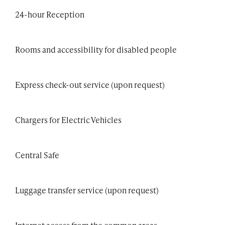
24-hour Reception
Rooms and accessibility for disabled people
Express check-out service (upon request)
Chargers for Electric Vehicles
Central Safe
Luggage transfer service (upon request)