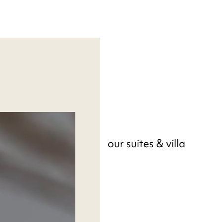
our suites & villa