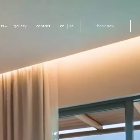
book now
nts
gallery
contact
en
ελ