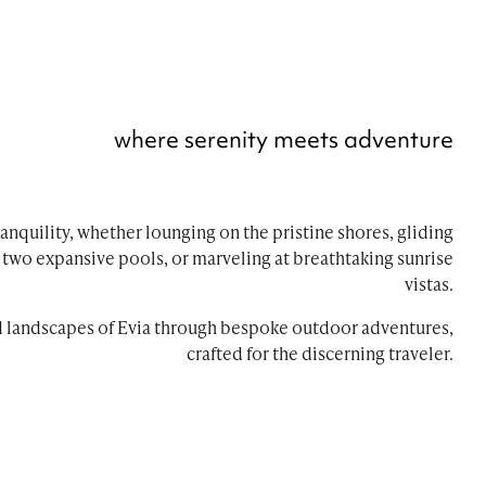
where serenity meets adventure
anquility, whether lounging on the pristine shores, gliding
s two expansive pools, or marveling at breathtaking sunrise
vistas.
d landscapes of Evia through bespoke outdoor adventures,
crafted for the discerning traveler.