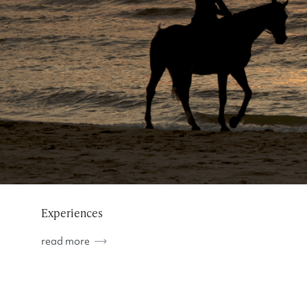
Experiences
read more