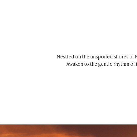
Nestled on the unspoiled shores of H
Awaken to the gentle rhythm of 