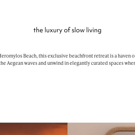
the luxury of slow living
eromylos Beach, this exclusive beachfront retreat is a haven of
the Aegean waves and unwind in elegantly curated spaces wher