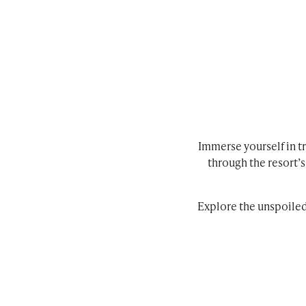
Immerse yourself in tr
through the resort’
Explore the unspoile