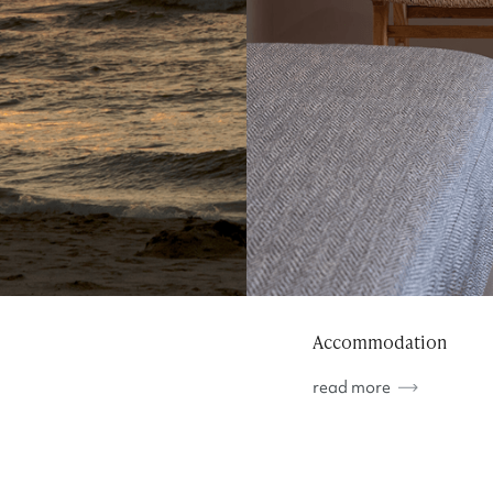
Accommodation
read more