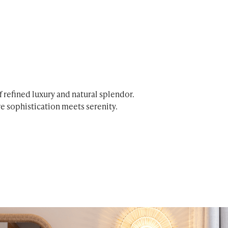
 refined luxury and natural splendor.
e sophistication meets serenity.