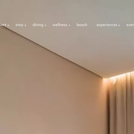
sort
stay
dining
wellness
beach
experiences
eve