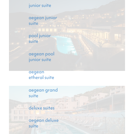
events
junior suite
gallery
aegean junior
suite
contact
pool junior
suite
aegean pool
junior suite
aegean
etheral suite
aegean grand
suite
deluxe suites
aegean deluxe
suite