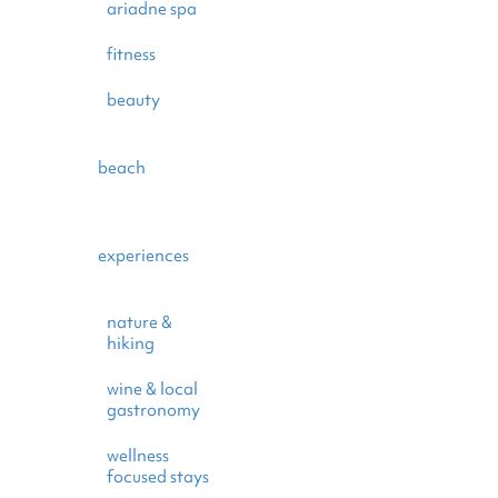
ariadne spa
fitness
beauty
beach
experiences
nature &
hiking
wine & local
gastronomy
wellness
focused stays