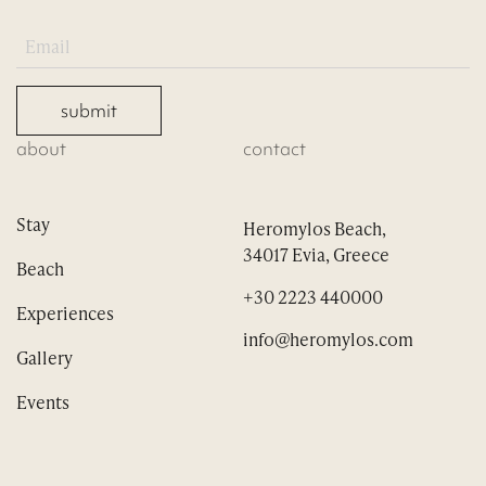
submit
about
contact
Stay
Heromylos Beach,
34017 Evia, Greece
Beach
+30 2223 440000
Experiences
info@heromylos.com
Gallery
Events