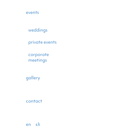
events
weddings
private events
corporate
meetings
gallery
contact
en
ελ