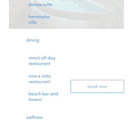
deluxe suite
heromylos
villa
dining
nina’s all-day
restaurant
vino e vista
restaurant
book now
beach bar and
tavern
wellness