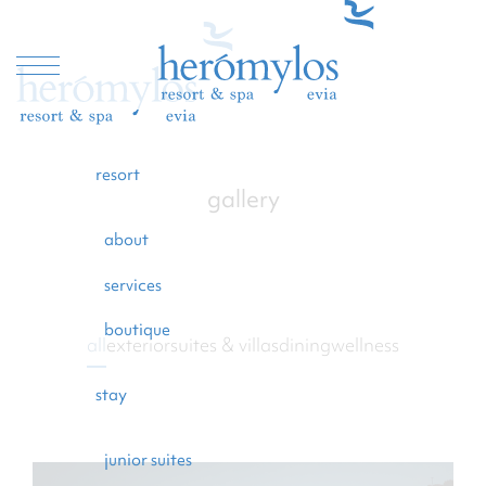
resort
gallery
resort
about
stay
services
dining
boutique
all
exterior
suites & villas
dining
wellness
wellness
beach
stay
experiences
junior suites