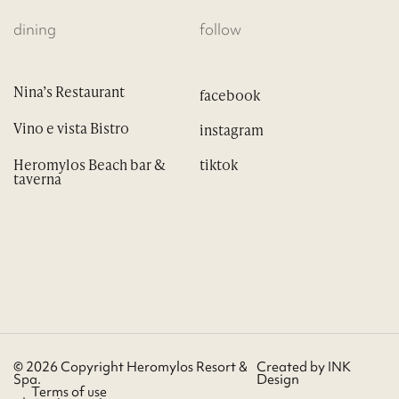
dining
follow
Nina’s Restaurant
Vino e vista Bistro
Heromylos Beach bar &
taverna
© 2026 Copyright Heromylos Resort &
Created by
INK
Spa.
Design
Terms of use